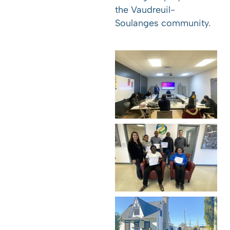
the Vaudreuil-
Soulanges community.