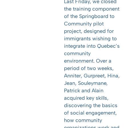
Last Friday, we closed
the training component
of the Springboard to
Community pilot
project, designed for
immigrants wishing to
integrate into Quebec’s
community
environment. Over a
period of two weeks,
Anniter, Gurpreet, Hina,
Jean, Souleymane,
Patrick and Alain
acquired key skills,
discovering the basics
of social engagement,
how community
organizations work and