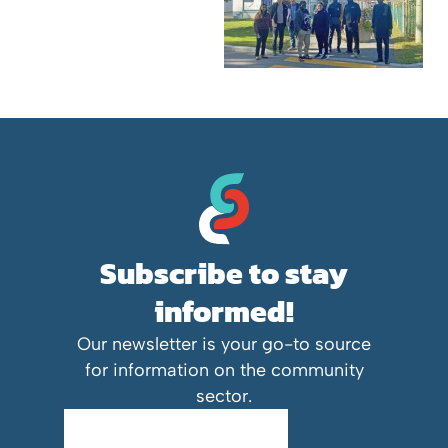
Subscribe to stay
informed!
Our newsletter is your go-to source
for information on the community
sector.