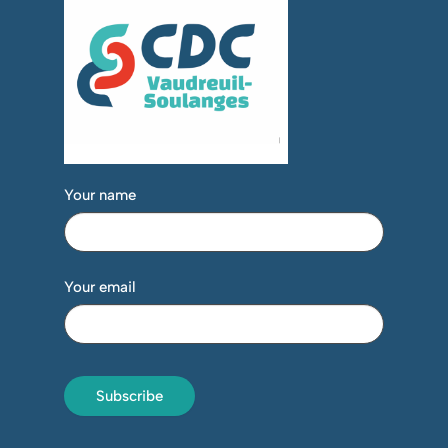
Your name
Your email
Subscribe