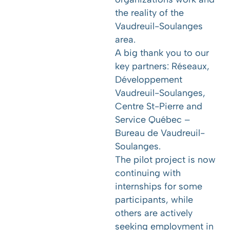
the reality of the
Vaudreuil-Soulanges
area.
A big thank you to our
key partners:
Réseaux
,
Développement
Vaudreuil-Soulanges
,
Centre St-Pierre
and
Service Québec –
Bureau de Vaudreuil-
Soulanges.
The pilot project is now
continuing with
internships for some
participants, while
others are actively
seeking employment in