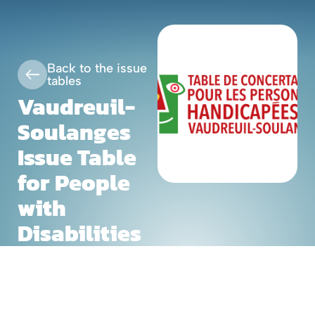
Skip
Fr
to
content
Back to the issue
tables
Vaudreuil-
Soulanges
Issue Table
for People
with
Disabilities