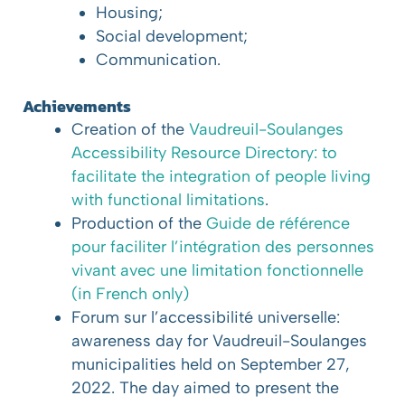
Housing;
Social development;
Communication.
Achievements
Creation of the
Vaudreuil-Soulanges
Accessibility Resource Directory: to
facilitate the integration of people living
with functional limitations
.
Production of the
Guide de référence
pour faciliter l’intégration des personnes
vivant avec une limitation fonctionnelle
(in French only)
Forum sur l’accessibilité universelle:
awareness day for Vaudreuil-Soulanges
municipalities held on September 27,
2022. The day aimed to present the