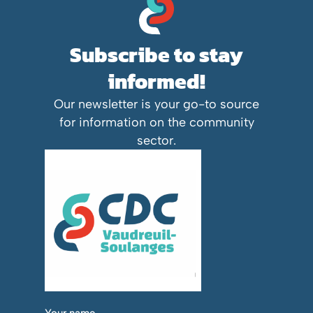
Subscribe to stay
informed!
Our newsletter is your go-to source
for information on the community
sector.