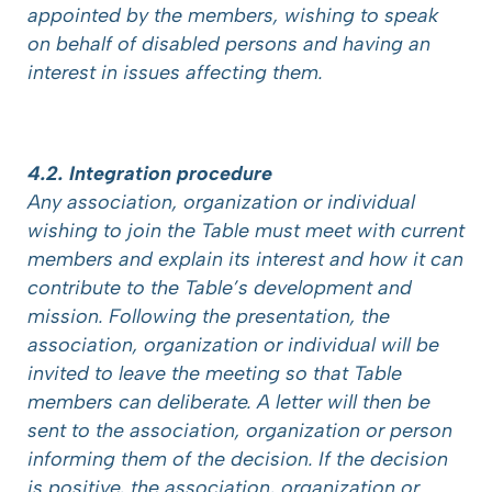
appointed by the members, wishing to speak
on behalf of disabled persons and having an
interest in issues affecting them.
4.2. Integration procedure
Any association, organization or individual
wishing to join the Table must meet with current
members and explain its interest and how it can
contribute to the Table’s development and
mission. Following the presentation, the
association, organization or individual will be
invited to leave the meeting so that Table
members can deliberate. A letter will then be
sent to the association, organization or person
informing them of the decision. If the decision
is positive, the association, organization or