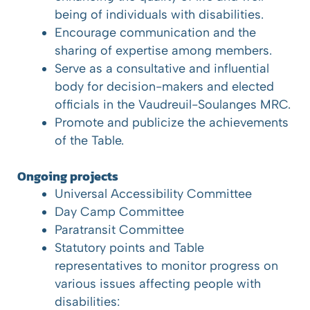
being of individuals with disabilities.
Encourage communication and the
sharing of expertise among members.
Serve as a consultative and influential
body for decision-makers and elected
officials in the Vaudreuil-Soulanges MRC.
Promote and publicize the achievements
of the Table.
Ongoing projects
Universal Accessibility Committee
Day Camp Committee
Paratransit Committee
Statutory points and Table
representatives to monitor progress on
various issues affecting people with
disabilities: