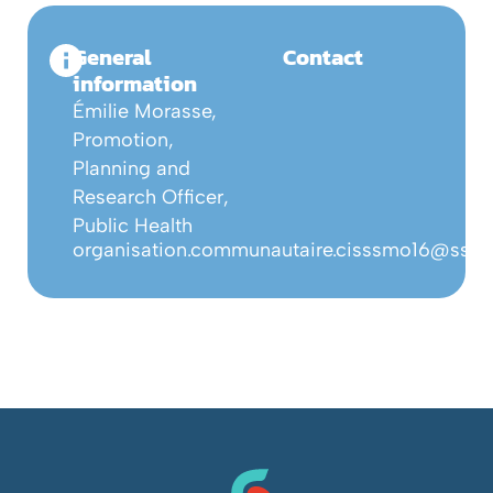
General
Contact
information
Émilie Morasse,
Promotion,
Planning and
Research Officer,
Public Health
organisation.communautaire.cisssmo16@ssss.