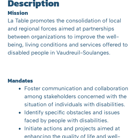
Description
Mission
La Table promotes the consolidation of local
and regional forces aimed at partnerships
between organizations to improve the well-
being, living conditions and services offered to
disabled people in Vaudreuil-Soulanges.
Mandates
Foster communication and collaboration
among stakeholders concerned with the
situation of individuals with disabilities.
Identify specific obstacles and issues
faced by people with disabilities.
Initiate actions and projects aimed at
enhancing the quality of life and well-