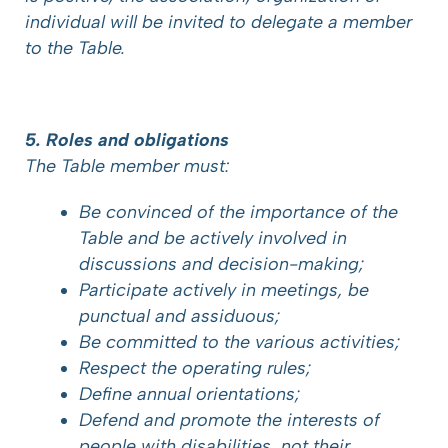
individual will be invited to delegate a member
to the Table.
5. Roles and obligations
The Table member must:
Be convinced of the importance of the
Table and be actively involved in
discussions and decision-making;
Participate actively in meetings, be
punctual and assiduous;
Be committed to the various activities;
Respect the operating rules;
Define annual orientations;
Defend and promote the interests of
people with disabilities, not their