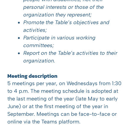
personal interests or those of the
organization they represent;
Promote the Table’s objectives and
activities;
Participate in various working
committees;
Report on the Table’s activities to their
organization.
Meeting description
5 meetings per year, on Wednesdays from 1:30
to 4 p.m. The meeting schedule is adopted at
the last meeting of the year (late May to early
June) or at the first meeting of the year in
September. Meetings can be face-to-face or
online via the Teams platform.