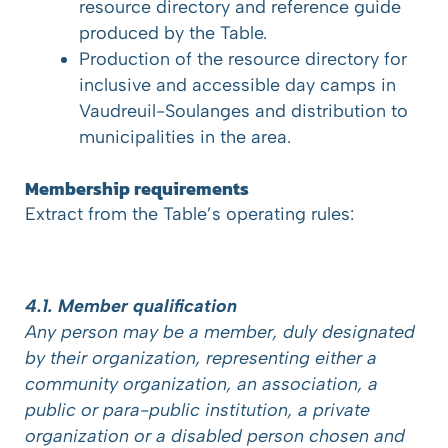
resource directory and reference guide
produced by the Table.
Production of the resource directory for
inclusive and accessible day camps in
Vaudreuil-Soulanges and distribution to
municipalities in the area.
Membership requirements
Extract from the Table’s operating rules:
4.1. Member qualification
Any person may be a member, duly designated
by their organization, representing either a
community organization, an association, a
public or para-public institution, a private
organization or a disabled person chosen and