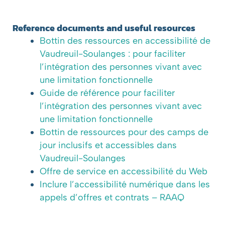
Reference documents and useful resources
Bottin des ressources en accessibilité de
Vaudreuil-Soulanges : pour faciliter
l’intégration des personnes vivant avec
une limitation fonctionnelle
Guide de référence pour faciliter
l’intégration des personnes vivant avec
une limitation fonctionnelle
Bottin de ressources pour des camps de
jour inclusifs et accessibles dans
Vaudreuil-Soulanges
Offre de service en accessibilité du Web
Inclure l’accessibilité numérique dans les
appels d’offres et contrats – RAAQ