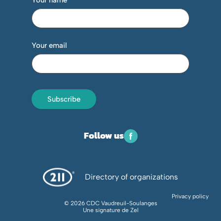
Your name
Your email
Subscribe
Follow us
Directory of organizations
Privacy policy
© 2026 CDC Vaudreuil-Soulanges
Une signature de
Zel